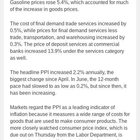
Gasoline prices rose 5.4%, which accounted for much
of the increase in goods prices.
The cost of final demand trade services increased by
0.5%, while prices for final demand services less
trade, transportation, and warehousing increased by
0.3%. The price of deposit services at commercial
banks increased 13.9% under the services category
as well.
The headline PPI increased 2.2% annually, the
biggest change since April. In June, the 12-month
pace had slowed to as low as 0.2%, but since then, it
has been increasing.
Markets regard the PPI as a leading indicator of
inflation because it measures a wide range of costs for
goods that are used to make consumer products. The
more closely watched consumer price index, which is
due out on Thursday from the Labor Department, is