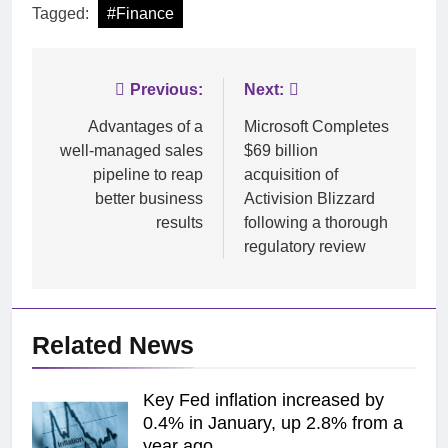
Tagged:
#Finance
Post
Previous:
Next:
navigation
Advantages of a
Microsoft Completes
well-managed sales
$69 billion
pipeline to reap
acquisition of
better business
Activision Blizzard
results
following a thorough
regulatory review
Related News
Key Fed inflation increased by
0.4% in January, up 2.8% from a
year ago