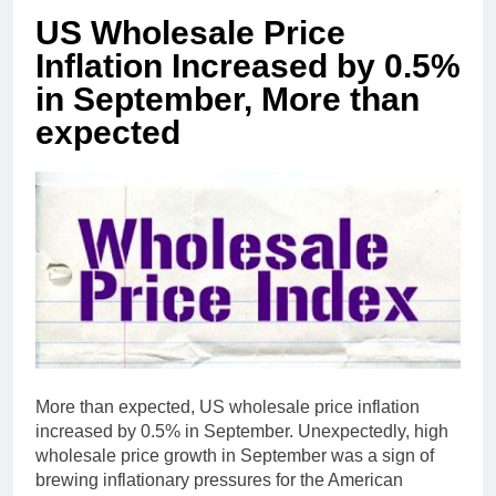
US Wholesale Price
Inflation Increased by 0.5%
in September, More than
expected
More than expected, US wholesale price inflation
increased by 0.5% in September. Unexpectedly, high
wholesale price growth in September was a sign of
brewing inflationary pressures for the American