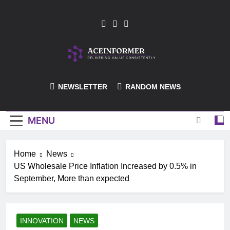
Skip
to
content
ACEInformer
NEWSLETTER
RANDOM NEWS
MENU
Home
News
US Wholesale Price Inflation Increased by 0.5% in
September, More than expected
INNOVATION
NEWS