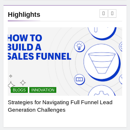
Highlights
BLOGS
INNOVATION
B
Strategies for Navigating Full Funnel Lead
Le
Generation Challenges
Tr