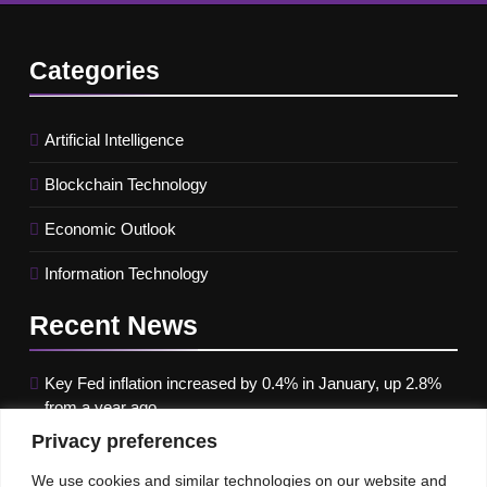
Categories
Artificial Intelligence
Blockchain Technology
Economic Outlook
Information Technology
Recent
News
Key Fed inflation increased by 0.4% in January, up 2.8%
from a year ago
Privacy preferences
Google paused Gemini AI Image Generator after it
produced historical images that were erroneous
We use cookies and similar technologies on our website and