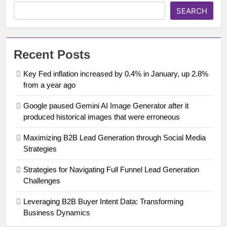
SEARCH
Recent Posts
Key Fed inflation increased by 0.4% in January, up 2.8%
from a year ago
Google paused Gemini AI Image Generator after it
produced historical images that were erroneous
Maximizing B2B Lead Generation through Social Media
Strategies
Strategies for Navigating Full Funnel Lead Generation
Challenges
Leveraging B2B Buyer Intent Data: Transforming
Business Dynamics