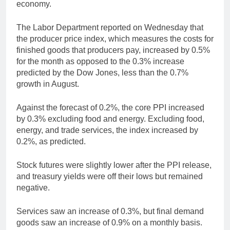
economy.
The Labor Department reported on Wednesday that
the producer price index, which measures the costs for
finished goods that producers pay, increased by 0.5%
for the month as opposed to the 0.3% increase
predicted by the Dow Jones, less than the 0.7%
growth in August.
Against the forecast of 0.2%, the core PPI increased
by 0.3% excluding food and energy. Excluding food,
energy, and trade services, the index increased by
0.2%, as predicted.
Stock futures were slightly lower after the PPI release,
and treasury yields were off their lows but remained
negative.
Services saw an increase of 0.3%, but final demand
goods saw an increase of 0.9% on a monthly basis.