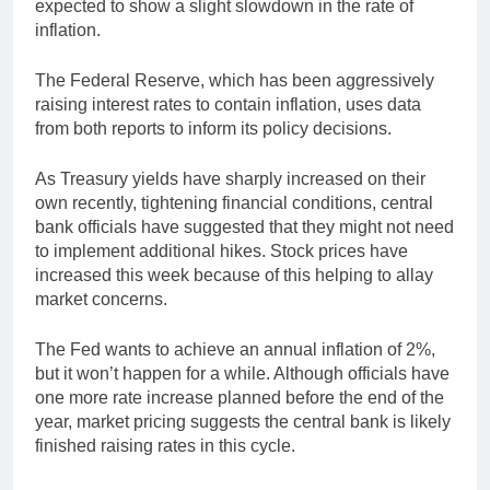
expected to show a slight slowdown in the rate of
inflation.
The Federal Reserve, which has been aggressively
raising interest rates to contain inflation, uses data
from both reports to inform its policy decisions.
As Treasury yields have sharply increased on their
own recently, tightening financial conditions, central
bank officials have suggested that they might not need
to implement additional hikes. Stock prices have
increased this week because of this helping to allay
market concerns.
The Fed wants to achieve an annual inflation of 2%,
but it won’t happen for a while. Although officials have
one more rate increase planned before the end of the
year, market pricing suggests the central bank is likely
finished raising rates in this cycle.