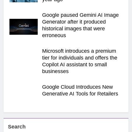
Google paused Gemini AI Image
Generator after it produced
historical images that were
erroneous
Microsoft introduces a premium
tier for individuals and offers the
Copilot AI assistant to small
businesses
Google Cloud Introduces New
Generative AI Tools for Retailers
Search