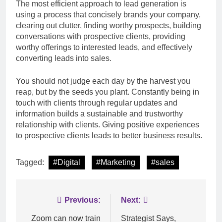
The most efficient approach to lead generation is
using a process that concisely brands your company,
clearing out clutter, finding worthy prospects, building
conversations with prospective clients, providing
worthy offerings to interested leads, and effectively
converting leads into sales.
You should not judge each day by the harvest you
reap, but by the seeds you plant. Constantly being in
touch with clients through regular updates and
information builds a sustainable and trustworthy
relationship with clients. Giving positive experiences
to prospective clients leads to better business results.
Tagged:
#Digital
#Marketing
#sales
Post
Previous:
Next:
navigation
Zoom can now train
Strategist Says,