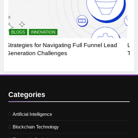
BLOGS
SALES AND MARKETING
ead
Leveraging B2B Buyer Intent Data:
Transforming Business Dynamics
Categories
Artificial Intelligence
Blockchain Technology