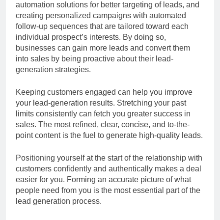
automation solutions for better targeting of leads, and
creating personalized campaigns with automated
follow-up sequences that are tailored toward each
individual prospect’s interests. By doing so,
businesses can gain more leads and convert them
into sales by being proactive about their lead-
generation strategies.
Keeping customers engaged can help you improve
your lead-generation results. Stretching your past
limits consistently can fetch you greater success in
sales. The most refined, clear, concise, and to-the-
point content is the fuel to generate high-quality leads.
Positioning yourself at the start of the relationship with
customers confidently and authentically makes a deal
easier for you. Forming an accurate picture of what
people need from you is the most essential part of the
lead generation process.