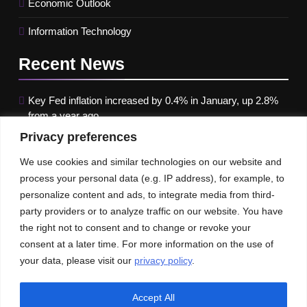
Economic Outlook
Information Technology
Recent
News
Key Fed inflation increased by 0.4% in January, up 2.8%
from a year ago
Privacy preferences
Google paused Gemini AI Image Generator after it
produced historical images that were erroneous
We use cookies and similar technologies on our website and
process your personal data (e.g. IP address), for example, to
Maximizing B2B Lead Generation through Social Media
personalize content and ads, to integrate media from third-
Strategies
party providers or to analyze traffic on our website. You have
the right not to consent and to change or revoke your
Our News
Publications
consent at a later time. For more information on the use of
your data, please visit our
privacy policy
.
Accept All