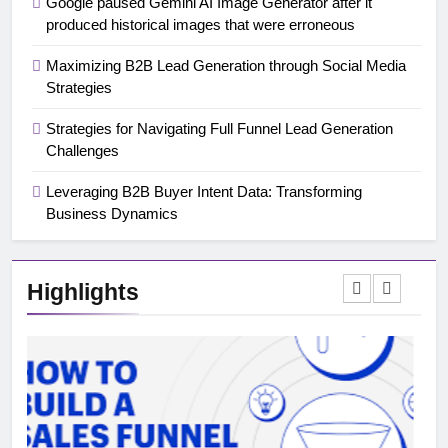
Google paused Gemini AI Image Generator after it
produced historical images that were erroneous
Maximizing B2B Lead Generation through Social Media
Strategies
Strategies for Navigating Full Funnel Lead Generation
Challenges
Leveraging B2B Buyer Intent Data: Transforming
Business Dynamics
Highlights