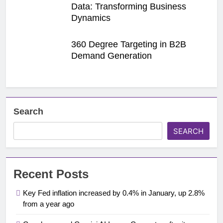
Data: Transforming Business
Dynamics
360 Degree Targeting in B2B
Demand Generation
Search
SEARCH
Recent Posts
Key Fed inflation increased by 0.4% in January, up 2.8%
from a year ago