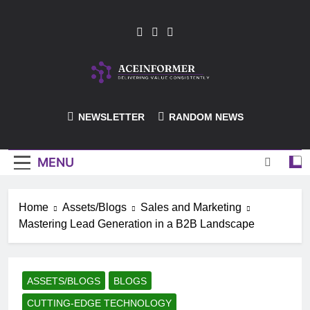
Skip
to
content
ACEInformer
NEWSLETTER
RANDOM NEWS
MENU
Home
Assets/Blogs
Sales and Marketing
Mastering Lead Generation in a B2B Landscape
ASSETS/BLOGS
BLOGS
CUTTING-EDGE TECHNOLOGY