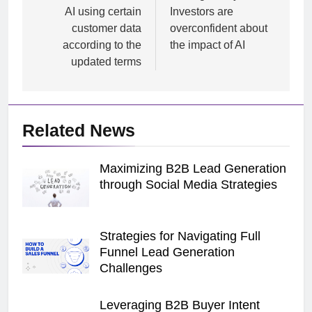
AI using certain
Investors are
customer data
overconfident about
according to the
the impact of AI
updated terms
Related News
Maximizing B2B Lead Generation
through Social Media Strategies
Strategies for Navigating Full
Funnel Lead Generation
Challenges
Leveraging B2B Buyer Intent