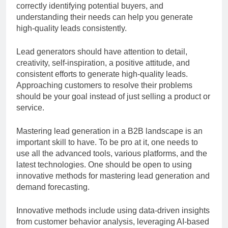
correctly identifying potential buyers, and
understanding their needs can help you generate
high-quality leads consistently.
Lead generators should have attention to detail,
creativity, self-inspiration, a positive attitude, and
consistent efforts to generate high-quality leads.
Approaching customers to resolve their problems
should be your goal instead of just selling a product or
service.
Mastering lead generation in a B2B landscape is an
important skill to have. To be pro at it, one needs to
use all the advanced tools, various platforms, and the
latest technologies. One should be open to using
innovative methods for mastering lead generation and
demand forecasting.
Innovative methods include using data-driven insights
from customer behavior analysis, leveraging AI-based