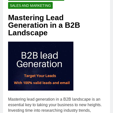
SALES AND MARKETING
Mastering Lead
Generation in a B2B
Landscape
Mastering lead generation in a B2B landscape is an
essential key to taking your business to new heights.
Investing time into researching industry trends,