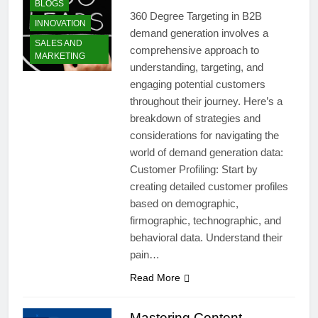
BLOGS
360 Degree Targeting in B2B
INNOVATION
demand generation involves a
SALES AND
comprehensive approach to
MARKETING
understanding, targeting, and
engaging potential customers
throughout their journey. Here’s a
breakdown of strategies and
considerations for navigating the
world of demand generation data:
Customer Profiling: Start by
creating detailed customer profiles
based on demographic,
firmographic, technographic, and
behavioral data. Understand their
pain…
Read More
Mastering Content