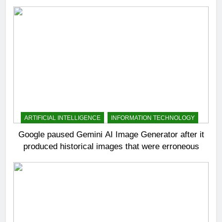
ARTIFICIAL INTELLIGENCE
INFORMATION TECHNOLOGY
Google paused Gemini AI Image Generator after it
produced historical images that were erroneous