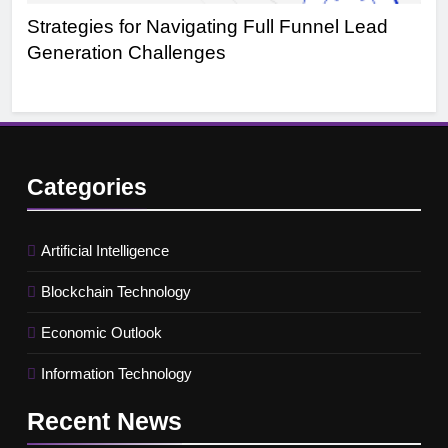
Strategies for Navigating Full Funnel Lead
Le
Generation Challenges
Tr
Categories
Artificial Intelligence
Blockchain Technology
Economic Outlook
Information Technology
Recent
News