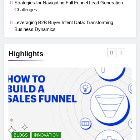
Strategies for Navigating Full Funnel Lead Generation
Challenges
Leveraging B2B Buyer Intent Data: Transforming
Business Dynamics
Highlights
BLOGS
INNOVATION
B