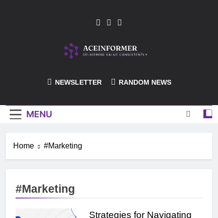
Skip
to
content
ACEInformer
NEWSLETTER
RANDOM NEWS
MENU
Home
#Marketing
#Marketing
Strategies for Navigating