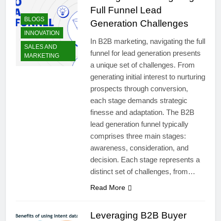
Full Funnel Lead
BLOGS
Generation Challenges
INNOVATION
In B2B marketing, navigating the full
SALES AND
funnel for lead generation presents
MARKETING
a unique set of challenges. From
generating initial interest to nurturing
prospects through conversion,
each stage demands strategic
finesse and adaptation. The B2B
lead generation funnel typically
comprises three main stages:
awareness, consideration, and
decision. Each stage represents a
distinct set of challenges, from…
Read More
Leveraging B2B Buyer