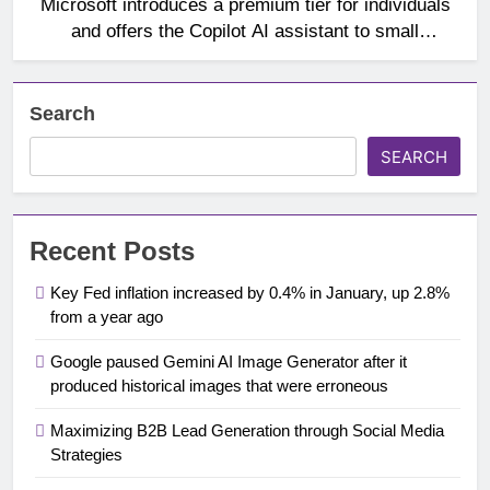
Microsoft introduces a premium tier for individuals
and offers the Copilot AI assistant to small
businesses
Search
SEARCH
Recent Posts
Key Fed inflation increased by 0.4% in January, up 2.8%
from a year ago
Google paused Gemini AI Image Generator after it
produced historical images that were erroneous
Maximizing B2B Lead Generation through Social Media
Strategies