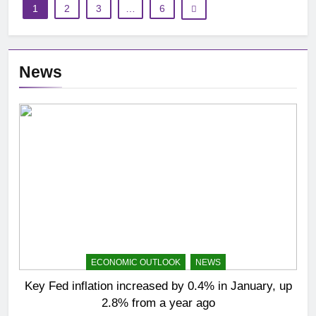
1
2
3
…
6
News
ECONOMIC OUTLOOK
NEWS
Key Fed inflation increased by 0.4% in January, up
2.8% from a year ago