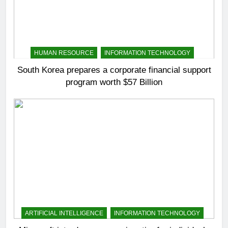
HUMAN RESOURCE
INFORMATION TECHNOLOGY
South Korea prepares a corporate financial support
program worth $57 Billion
ARTIFICIAL INTELLIGENCE
INFORMATION TECHNOLOGY