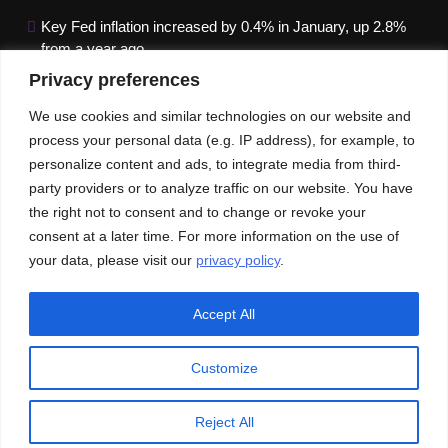
Key Fed inflation increased by 0.4% in January, up 2.8%
from a year ago
Privacy preferences
Google paused Gemini AI Image Generator after it
produced historical images that were erroneous
We use cookies and similar technologies on our website and
process your personal data (e.g. IP address), for example, to
Maximizing B2B Lead Generation through Social Media
personalize content and ads, to integrate media from third-
Strategies
party providers or to analyze traffic on our website. You have
the right not to consent and to change or revoke your
Our News
Publications
consent at a later time. For more information on the use of
your data, please visit our
privacy policy
.
Accept All
Customize
© An Imprint of ACEInformer | All rights reserved
Privacy Policy
GDPR
CCPA
Reject All