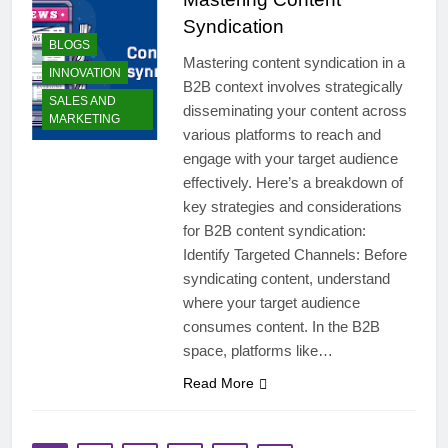
Syndication
BLOGS
Mastering content syndication in a
INNOVATION
B2B context involves strategically
SALES AND
disseminating your content across
MARKETING
various platforms to reach and
engage with your target audience
effectively. Here’s a breakdown of
key strategies and considerations
for B2B content syndication:
Identify Targeted Channels: Before
syndicating content, understand
where your target audience
consumes content. In the B2B
space, platforms like…
Read More