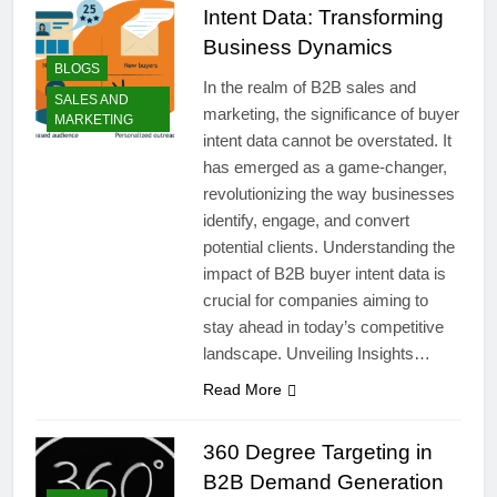
Intent Data: Transforming
Business Dynamics
BLOGS
In the realm of B2B sales and
SALES AND
marketing, the significance of buyer
MARKETING
intent data cannot be overstated. It
has emerged as a game-changer,
revolutionizing the way businesses
identify, engage, and convert
potential clients. Understanding the
impact of B2B buyer intent data is
crucial for companies aiming to
stay ahead in today’s competitive
landscape. Unveiling Insights…
Read More
360 Degree Targeting in
B2B Demand Generation