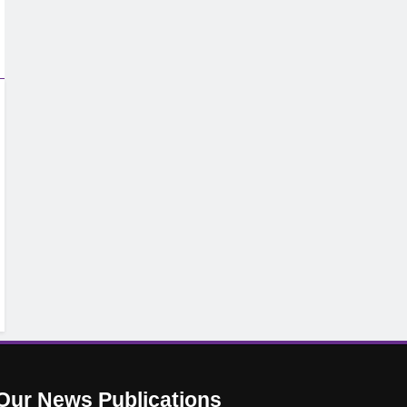
Our News
Publications