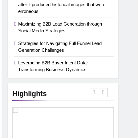
after it produced historical images that were
erroneous
Maximizing B2B Lead Generation through
Social Media Strategies
Strategies for Navigating Full Funnel Lead
Generation Challenges
Leveraging B2B Buyer Intent Data:
Transforming Business Dynamics
Highlights