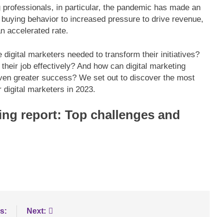
g professionals, in particular, the pandemic has made an
in buying behavior to increased pressure to drive revenue,
n accelerated rate.
LOGY
BLOGS
INNOVATION
digital marketers needed to transform their initiatives?
e data processing
Maximizing B2B Lead Generatio
heir job effectively? And how can digital marketing
erEdge servers
through Social Media Strategies
even greater success? We set out to discover the most
r digital marketers in 2023.
ting report: Top challenges and
s:
Next: