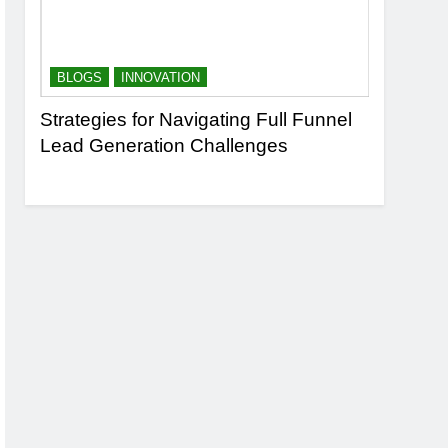
BLOGS
INNOVATION
BLOGS
n
Strategies for Navigating Full Funnel
Leveragi
Lead Generation Challenges
Transfor