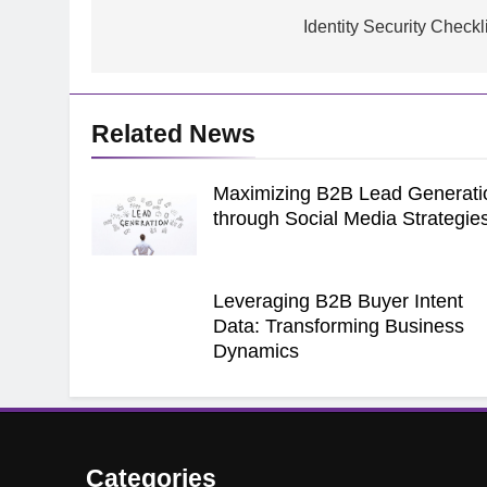
navigation
Identity Security Checkl
Related News
Maximizing B2B Lead Generati
through Social Media Strategie
Leveraging B2B Buyer Intent
Data: Transforming Business
Dynamics
Categories