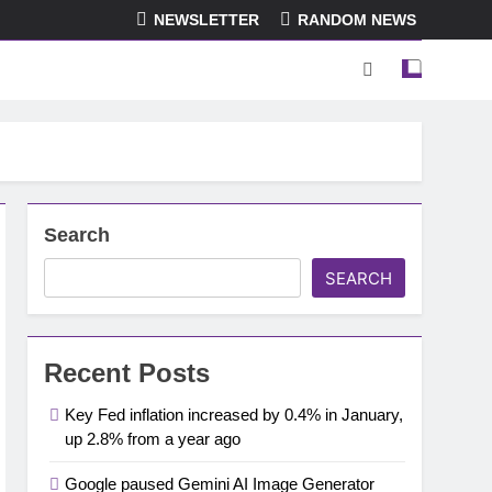
NEWSLETTER
RANDOM NEWS
Search
SEARCH
Recent Posts
Key Fed inflation increased by 0.4% in January,
up 2.8% from a year ago
Google paused Gemini AI Image Generator