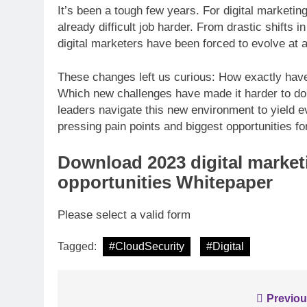
It’s been a tough few years. For digital marketin
already difficult job harder. From drastic shifts 
digital marketers have been forced to evolve at a
INFORMATION TECHNO
These changes left us curious: How exactly have 
Analyse: Accelerat
Which new challenges have made it harder to do t
with Dell EMC Pow
leaders navigate this new environment to yield 
pressing pain points and biggest opportunities fo
Download
2023 digital marke
opportunities Whitepaper
Please select a valid form
Tagged:
#CloudSecurity
#Digital
Post
Previou