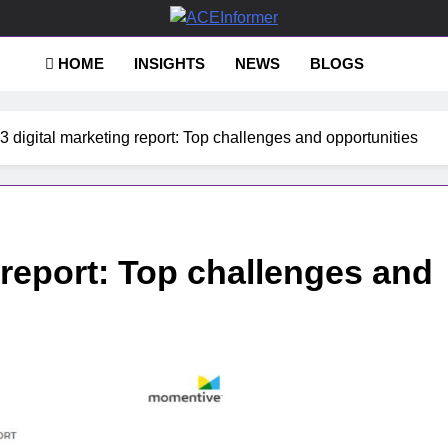
Informer
HOME
INSIGHTS
NEWS
BLOGS
3 digital marketing report: Top challenges and opportunities
 report: Top challenges and