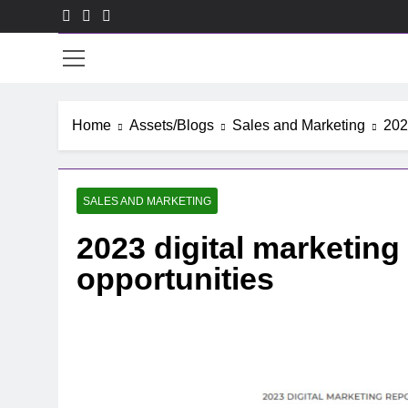
Skip
to
ACE
content
Home
Assets/Blogs
Sales and Marketing
202
SALES AND MARKETING
2023 digital marketing
opportunities