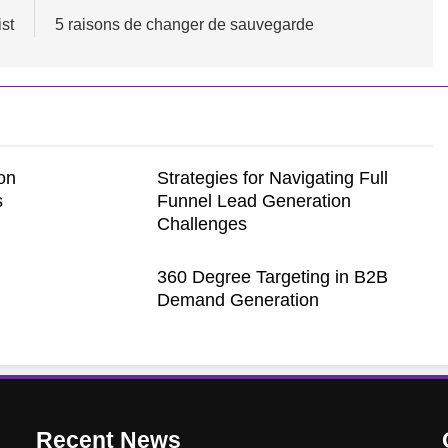
ist
5 raisons de changer de sauvegarde
on
Strategies for Navigating Full
s
Funnel Lead Generation
Challenges
360 Degree Targeting in B2B
Demand Generation
Recent
News