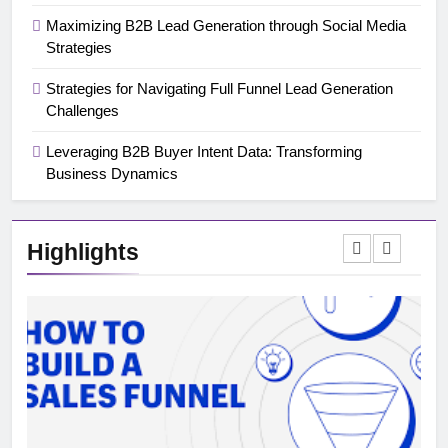
Maximizing B2B Lead Generation through Social Media
Strategies
Strategies for Navigating Full Funnel Lead Generation
Challenges
Leveraging B2B Buyer Intent Data: Transforming
Business Dynamics
Highlights