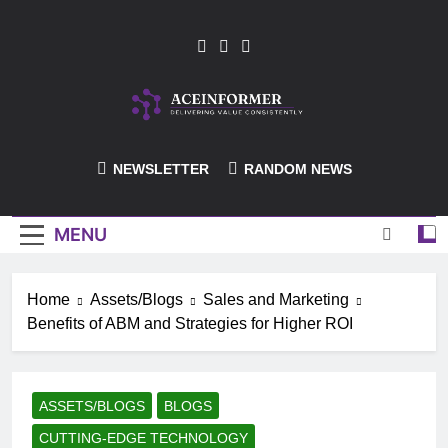
Skip
to
content
ACEInformer
NEWSLETTER
RANDOM NEWS
MENU
Home
Assets/Blogs
Sales and Marketing
Benefits of ABM and Strategies for Higher ROI
ASSETS/BLOGS
BLOGS
CUTTING-EDGE TECHNOLOGY