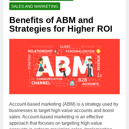
SALES AND MARKETING
Benefits of ABM and
Strategies for Higher ROI
Account-based marketing (ABM) is a strategy used by
businesses to target high-value accounts and boost
sales. Account-based marketing is an effective
approach that focuses on targeting high-value