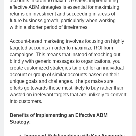
accounts in order to maximize sales. Implementing
effective ABM strategies is essential for maximizing
returns on investment and succeeding in areas of
future business growth, particularly when working
within a shorter period of timeframes.
Account-based marketing involves focusing on highly
targeted accounts in order to maximize ROI from
campaigns. This means that instead of reaching out
blindly with generic messages to organizations, you
create customized strategies tailored for an individual
account or group of similar accounts based on their
unique goals and challenges. It helps make sure
efforts go towards those most likely to buy rather than
wasted on irrelevant targets that are unlikely to convert
into customers.
Benefits of Implementing an Effective ABM
Strategy:
Improved Relationships with Key Accounts: