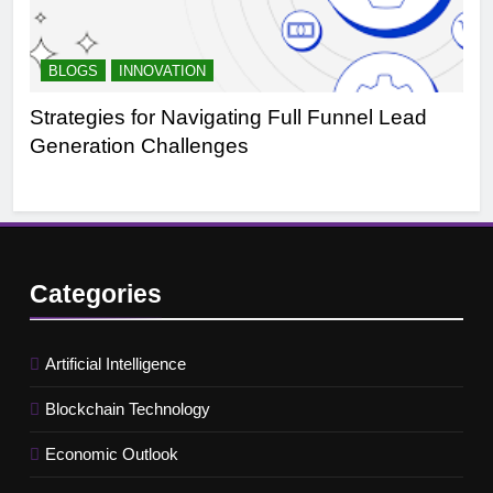
BLOGS
INNOVATION
B
Strategies for Navigating Full Funnel Lead
Le
Generation Challenges
Tr
Categories
Artificial Intelligence
Blockchain Technology
Economic Outlook