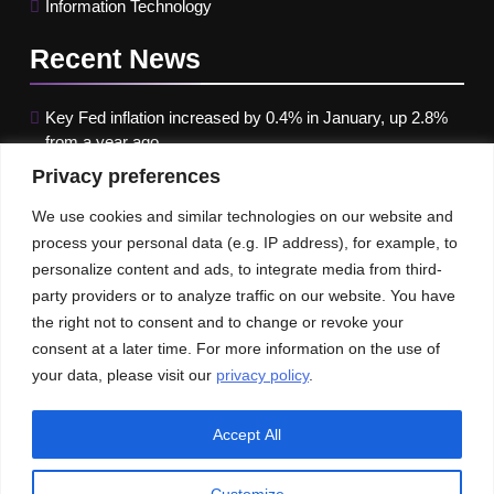
Information Technology
Recent
News
Key Fed inflation increased by 0.4% in January, up 2.8%
from a year ago
Privacy preferences
Google paused Gemini AI Image Generator after it
produced historical images that were erroneous
We use cookies and similar technologies on our website and
process your personal data (e.g. IP address), for example, to
Maximizing B2B Lead Generation through Social Media
personalize content and ads, to integrate media from third-
Strategies
party providers or to analyze traffic on our website. You have
the right not to consent and to change or revoke your
Our News
Publications
consent at a later time. For more information on the use of
your data, please visit our
privacy policy
.
Accept All
Customize