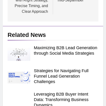
with Right Strategy,
mid-September
Precise Timing, and
Clear Approach
Related News
Maximizing B2B Lead Generation
through Social Media Strategies
Strategies for Navigating Full
Funnel Lead Generation
Challenges
Leveraging B2B Buyer Intent
Data: Transforming Business
Dynamics