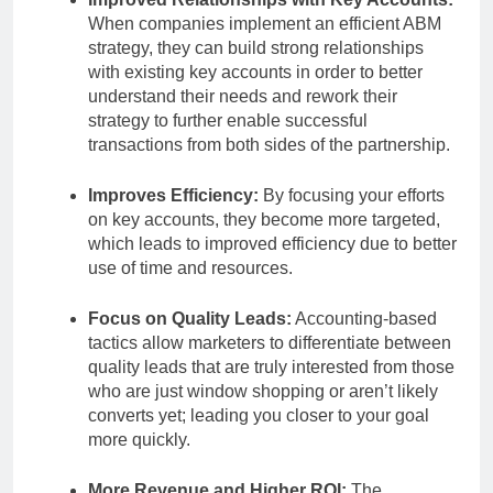
When companies implement an efficient ABM
strategy, they can build strong relationships
with existing key accounts in order to better
understand their needs and rework their
strategy to further enable successful
transactions from both sides of the partnership.
Improves Efficiency:
By focusing your efforts
on key accounts, they become more targeted,
which leads to improved efficiency due to better
use of time and resources.
Focus on Quality Leads:
Accounting-based
tactics allow marketers to differentiate between
quality leads that are truly interested from those
who are just window shopping or aren’t likely
converts yet; leading you closer to your goal
more quickly.
More Revenue and Higher ROI:
The