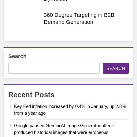
360 Degree Targeting in B2B
Demand Generation
Search
SEARCH
Recent Posts
Key Fed inflation increased by 0.4% in January, up 2.8%
from a year ago
Google paused Gemini AI Image Generator after it
produced historical images that were erroneous