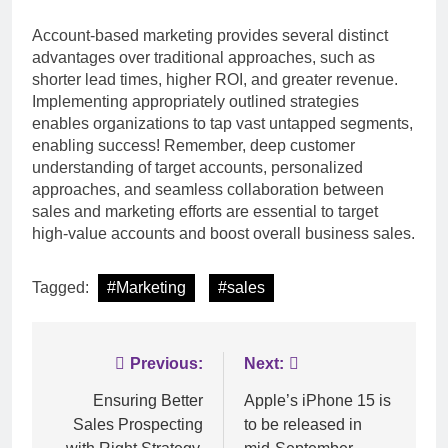
Account-based marketing provides several distinct
advantages over traditional approaches, such as
shorter lead times, higher ROI, and greater revenue.
Implementing appropriately outlined strategies
enables organizations to tap vast untapped segments,
enabling success! Remember, deep customer
understanding of target accounts, personalized
approaches, and seamless collaboration between
sales and marketing efforts are essential to target
high-value accounts and boost overall business sales.
Tagged:
#Marketing
#sales
Post
Previous:
Next:
navigation
Ensuring Better
Apple’s iPhone 15 is
Sales Prospecting
to be released in