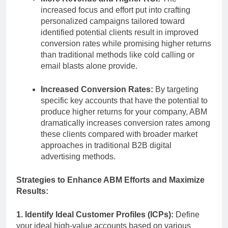
increased focus and effort put into crafting
personalized campaigns tailored toward
identified potential clients result in improved
conversion rates while promising higher returns
than traditional methods like cold calling or
email blasts alone provide.
Increased Conversion Rates:
By targeting
specific key accounts that have the potential to
produce higher returns for your company, ABM
dramatically increases conversion rates among
these clients compared with broader market
approaches in traditional B2B digital
advertising methods.
Strategies to Enhance ABM Efforts and Maximize
Results:
1. Identify Ideal Customer Profiles (ICPs):
Define
your ideal high-value accounts based on various