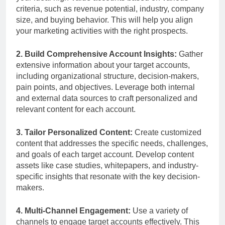
criteria, such as revenue potential, industry, company
size, and buying behavior. This will help you align
your marketing activities with the right prospects.
2. Build Comprehensive Account Insights:
Gather
extensive information about your target accounts,
including organizational structure, decision-makers,
pain points, and objectives. Leverage both internal
and external data sources to craft personalized and
relevant content for each account.
3. Tailor Personalized Content:
Create customized
content that addresses the specific needs, challenges,
and goals of each target account. Develop content
assets like case studies, whitepapers, and industry-
specific insights that resonate with the key decision-
makers.
4. Multi-Channel Engagement:
Use a variety of
channels to engage target accounts effectively. This