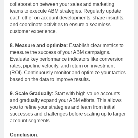
collaboration between your sales and marketing
teams to execute ABM strategies. Regularly update
each other on account developments, share insights,
and coordinate activities to ensure a seamless
customer experience.
8. Measure and optimize:
Establish clear metrics to
measure the success of your ABM campaigns.
Evaluate key performance indicators like conversion
rates, pipeline velocity, and return on investment
(ROI). Continuously monitor and optimize your tactics
based on the data to improve results.
9. Scale Gradually:
Start with high-value accounts
and gradually expand your ABM efforts. This allows
you to refine your strategies and learn from initial
successes and challenges before scaling up to larger
account segments.
Conclusion: