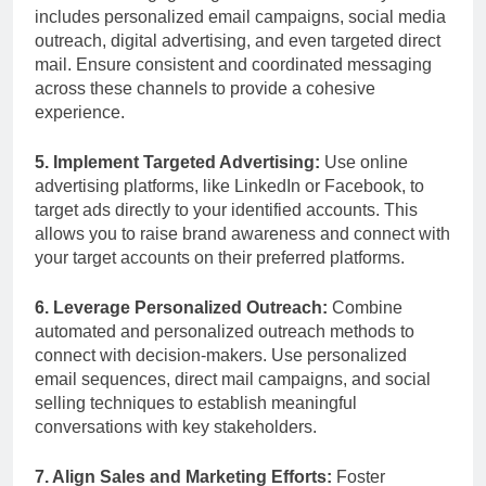
includes personalized email campaigns, social media
outreach, digital advertising, and even targeted direct
mail. Ensure consistent and coordinated messaging
across these channels to provide a cohesive
experience.
5. Implement Targeted Advertising:
Use online
advertising platforms, like LinkedIn or Facebook, to
target ads directly to your identified accounts. This
allows you to raise brand awareness and connect with
your target accounts on their preferred platforms.
6. Leverage Personalized Outreach:
Combine
automated and personalized outreach methods to
connect with decision-makers. Use personalized
email sequences, direct mail campaigns, and social
selling techniques to establish meaningful
conversations with key stakeholders.
7. Align Sales and Marketing Efforts:
Foster