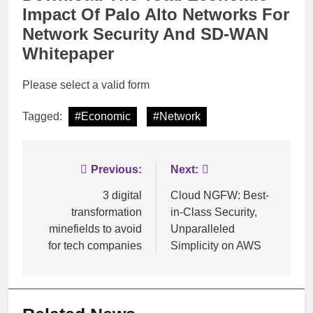
Impact Of Palo Alto Networks For
Network Security And SD-WAN
Whitepaper
Please select a valid form
Tagged:
#Economic
#Network
Post
Previous:
Next:
navigation
3 digital
Cloud NGFW: Best-
transformation
in-Class Security,
minefields to avoid
Unparalleled
for tech companies
Simplicity on AWS