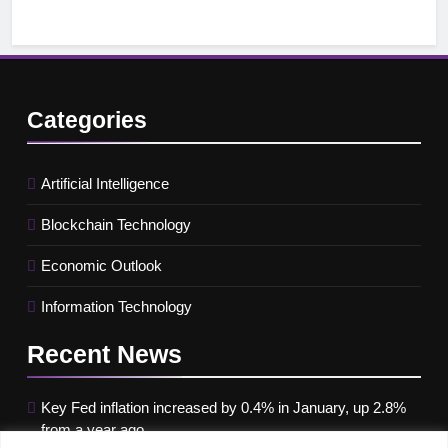
Categories
Artificial Intelligence
Blockchain Technology
Economic Outlook
Information Technology
Recent
News
Key Fed inflation increased by 0.4% in January, up 2.8%
from a year ago