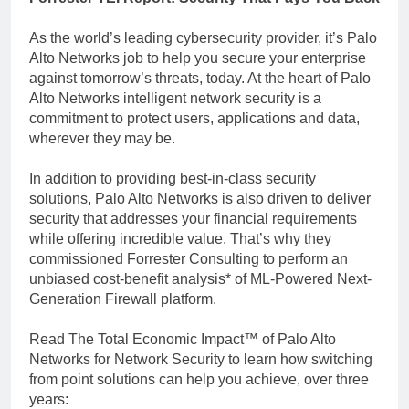
As the world’s leading cybersecurity provider, it’s Palo
Alto Networks job to help you secure your enterprise
against tomorrow’s threats, today. At the heart of Palo
Alto Networks intelligent network security is a
commitment to protect users, applications and data,
wherever they may be.
In addition to providing best-in-class security
solutions, Palo Alto Networks is also driven to deliver
security that addresses your financial requirements
while offering incredible value. That’s why they
commissioned Forrester Consulting to perform an
unbiased cost-benefit analysis* of ML-Powered Next-
Generation Firewall platform.
Read The Total Economic Impact™ of Palo Alto
Networks for Network Security to learn how switching
from point solutions can help you achieve, over three
years: