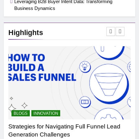
Leveraging B2B Buyer Intent Data: Transforming
Business Dynamics
Highlights
BLOGS
INNOVATION
B
Strategies for Navigating Full Funnel Lead
Le
Generation Challenges
Tr