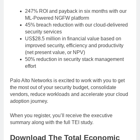
247% ROI and payback in six months with our
ML-Powered NGFW platform
45% breach reduction with our cloud-delivered
security services
US$28.5 million in financial value based on
improved security, efficiency and productivity
(net present value, or NPV)
50% reduction in security stack management
effort
Palo Alto Networks is excited to work with you to get
the most out of your security budget, consolidate
vendors, reduce workloads and accelerate your cloud
adoption journey.
When you register, you’ll receive the executive
summary along with the full TEI study.
Download The Total Economic