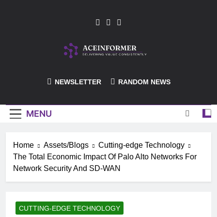
Skip
to
content
ACEInformer
NEWSLETTER
RANDOM NEWS
MENU
Home
Assets/Blogs
Cutting-edge Technology
The Total Economic Impact Of Palo Alto Networks For
Network Security And SD-WAN
CUTTING-EDGE TECHNOLOGY