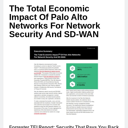
The Total Economic
Impact Of Palo Alto
Networks For Network
Security And SD-WAN
Forrester TEI Report: Security That Pays You Back