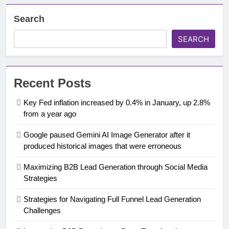
Search
SEARCH
Recent Posts
Key Fed inflation increased by 0.4% in January, up 2.8%
from a year ago
Google paused Gemini AI Image Generator after it
produced historical images that were erroneous
Maximizing B2B Lead Generation through Social Media
Strategies
Strategies for Navigating Full Funnel Lead Generation
Challenges