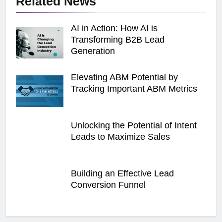
Related News
AI in Action: How AI is
Transforming B2B Lead
Generation
Elevating ABM Potential by
Tracking Important ABM Metrics
Unlocking the Potential of Intent
Leads to Maximize Sales
Building an Effective Lead
Conversion Funnel