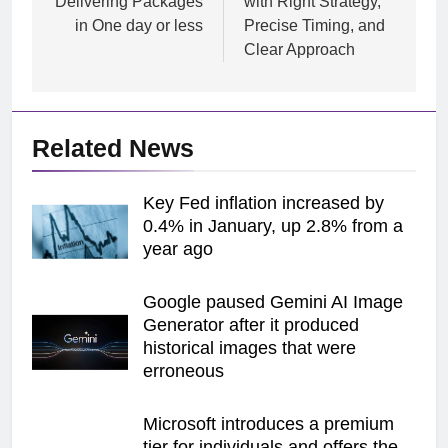
Delivering Packages
with Right Strategy,
in One day or less
Precise Timing, and
Clear Approach
Related News
Key Fed inflation increased by
0.4% in January, up 2.8% from a
year ago
Google paused Gemini AI Image
Generator after it produced
historical images that were
erroneous
Microsoft introduces a premium
tier for individuals and offers the