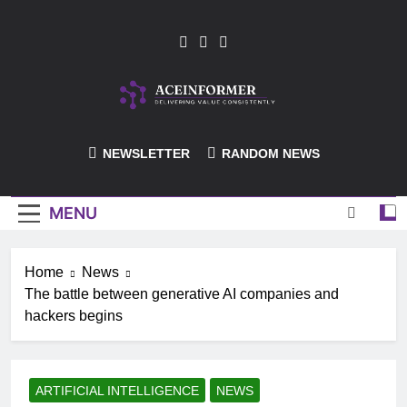
Skip
to
content
ACEInformer
NEWSLETTER
RANDOM NEWS
MENU
Home
News
The battle between generative AI companies and
hackers begins
ARTIFICIAL INTELLIGENCE
NEWS