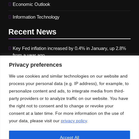
Economic Outlook
Information Technology
Recent
News
Key Fed inflation increased by 0.4% in January, up 2.8%
from a year ago
Privacy preferences
Google paused Gemini AI Image Generator after it
produced historical images that were erroneous
We use cookies and similar technologies on our website and
process your personal data (e.g. IP address), for example, to
Maximizing B2B Lead Generation through Social Media
personalize content and ads, to integrate media from third-
Strategies
party providers or to analyze traffic on our website. You have
the right not to consent and to change or revoke your
Our News
Publications
consent at a later time. For more information on the use of
your data, please visit our
privacy policy
.
Accept All