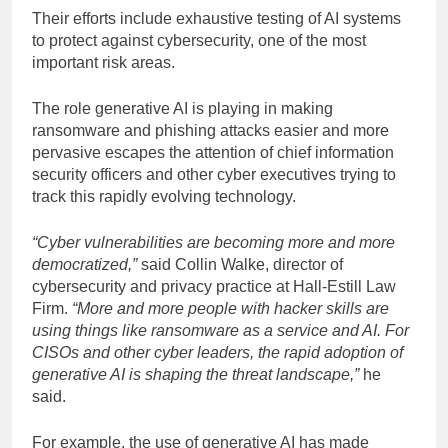
Their efforts include exhaustive testing of AI systems
to protect against cybersecurity, one of the most
important risk areas.
The role generative AI is playing in making
ransomware and phishing attacks easier and more
pervasive escapes the attention of chief information
security officers and other cyber executives trying to
track this rapidly evolving technology.
“Cyber
​​vulnerabilities are becoming more and more
democratized,”
said Collin Walke, director of
cybersecurity and privacy practice at Hall-Estill Law
Firm.
“More and more people with hacker skills are
using things like ransomware as a service and AI. For
CISOs and other cyber leaders, the rapid adoption of
generative AI is shaping the threat landscape,”
he
said.
For example, the use of generative AI has made