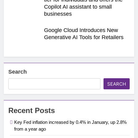
Copilot AI assistant to small
businesses
Google Cloud Introduces New
Generative AI Tools for Retailers
Search
SEARCH
Recent Posts
Key Fed inflation increased by 0.4% in January, up 2.8%
from a year ago