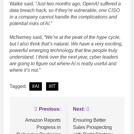
Walke said,
“Just two months ago, OpenAI suffered a
data breach hack, so if they’re vulnerable, one CISO
in a company cannot handle the complications and
potential risks of AI.”
McNerney said,
“We’re at the peak of the hype cycle,
but I also think that’s natural. We have a very exciting,
powerful emerging technology that few people truly
understand. I think over the next year, cyber leaders
are going to figure out where AI is really useful and
where it’s not.”
Tagged:
#AI
#IT
Post
Previous:
Next:
navigation
Amazon Reports
Ensuring Better
Progress in
Sales Prospecting