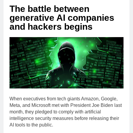
The battle between
generative AI companies
and hackers begins
When executives from tech giants Amazon, Google,
Meta, and Microsoft met with President Joe Biden last
month, they pledged to comply with artificial
intelligence security measures before releasing their
AI tools to the public.