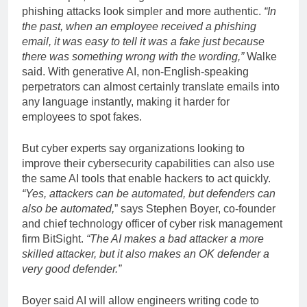
phishing attacks look simpler and more authentic.
“In
the past, when an employee received a phishing
email, it was easy to tell it was a fake just because
there was something wrong with the wording,”
Walke
said. With generative AI, non-English-speaking
perpetrators can almost certainly translate emails into
any language instantly, making it harder for
employees to spot fakes.
But cyber experts say organizations looking to
improve their cybersecurity capabilities can also use
the same AI tools that enable hackers to act quickly.
“Yes, attackers can be automated, but defenders can
also be automated,
” says Stephen Boyer, co-founder
and chief technology officer of cyber risk management
firm BitSight.
“The AI ​​makes a bad attacker a more
skilled attacker, but it also makes an OK defender a
very good defender.”
Boyer said AI will allow engineers writing code to