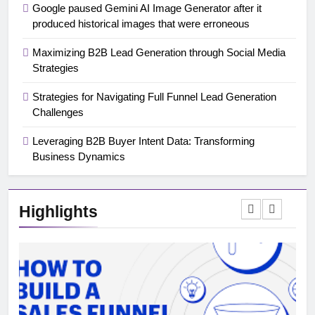
Google paused Gemini AI Image Generator after it
produced historical images that were erroneous
Maximizing B2B Lead Generation through Social Media
Strategies
Strategies for Navigating Full Funnel Lead Generation
Challenges
Leveraging B2B Buyer Intent Data: Transforming
Business Dynamics
Highlights