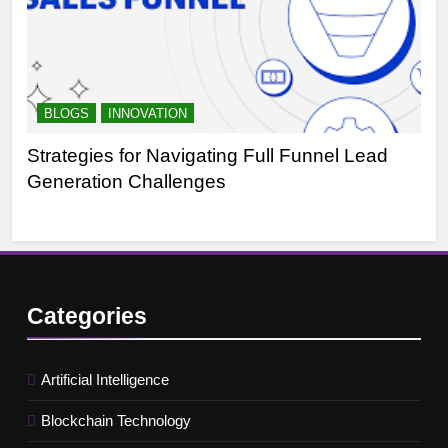
BLOGS
INNOVATION
B
Strategies for Navigating Full Funnel Lead
Le
Generation Challenges
Tr
Categories
Artificial Intelligence
Blockchain Technology