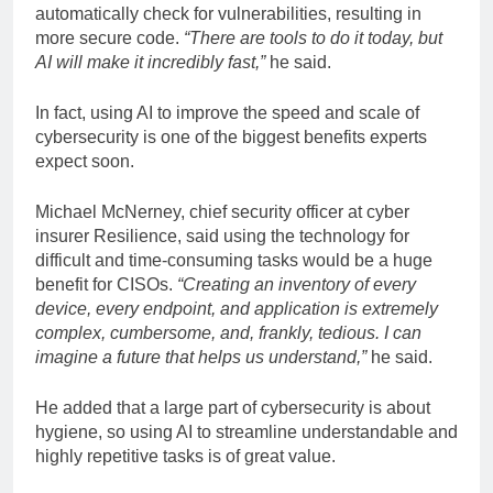
automatically check for vulnerabilities, resulting in
more secure code.
“There are tools to do it today, but
AI will make it incredibly fast,”
he said.
In fact, using AI to improve the speed and scale of
cybersecurity is one of the biggest benefits experts
expect soon.
Michael McNerney, chief security officer at cyber
insurer Resilience, said using the technology for
difficult and time-consuming tasks would be a huge
benefit for CISOs.
“Creating an inventory of every
device, every endpoint, and application is extremely
complex, cumbersome, and, frankly, tedious. I can
imagine a future that helps us understand,”
he said.
He added that a large part of cybersecurity is about
hygiene, so using AI to streamline understandable and
highly repetitive tasks is of great value.