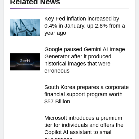
Related News
Key Fed inflation increased by
0.4% in January, up 2.8% from a
year ago
Google paused Gemini AI Image
Generator after it produced
historical images that were
erroneous
South Korea prepares a corporate
financial support program worth
$57 Billion
Microsoft introduces a premium
tier for individuals and offers the
Copilot AI assistant to small