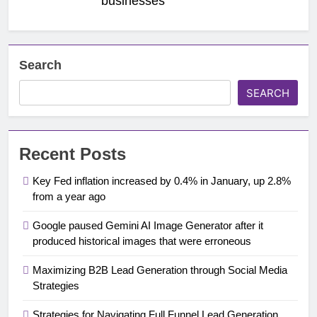
businesses
Search
SEARCH
Recent Posts
Key Fed inflation increased by 0.4% in January, up 2.8%
from a year ago
Google paused Gemini AI Image Generator after it
produced historical images that were erroneous
Maximizing B2B Lead Generation through Social Media
Strategies
Strategies for Navigating Full Funnel Lead Generation