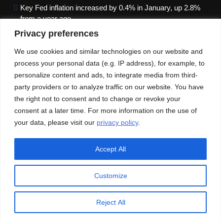
Key Fed inflation increased by 0.4% in January, up 2.8%
from a year ago
Privacy preferences
Google paused Gemini AI Image Generator after it
produced historical images that were erroneous
We use cookies and similar technologies on our website and
process your personal data (e.g. IP address), for example, to
Maximizing B2B Lead Generation through Social Media
personalize content and ads, to integrate media from third-
Strategies
party providers or to analyze traffic on our website. You have
the right not to consent and to change or revoke your
Our News
Publications
consent at a later time. For more information on the use of
your data, please visit our
privacy policy
.
Accept All
Customize
© An Imprint of ACEInformer | All rights reserved
Privacy Policy
GDPR
CCPA
Reject All