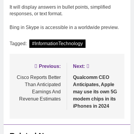
It will display answers in bullet points, simplified
responses, or text format.
Bing in Skype is accessible in a worldwide preview.
Tagged:
#InformationTechnology
Post
Previous:
Next:
navigation
Cisco Reports Better
Qualcomm CEO
Than Anticipated
Anticipates, Apple
Earnings And
may use its own 5G
Revenue Estimates
modem chips in its
iPhones in 2024