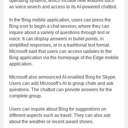
operating systems, which include new features such
as voice search and access to its AI-powered chatbot.
In the Bing mobile application, users can press the
Bing icon to begin a chat session, where they can
inquire about a variety of questions through text or
voice. It can display answers in bullet points, in
simplified responses, or in a traditional text format.
Microsoft said that users can access updates to the
Bing application via the homepage of the Edge mobile
application.
Microsoft also announced AI-enabled Bing for Skype.
Users can add Microsoft’s AI to group chats and ask
questions. The chatbot can provide answers for the
complete group.
Users can inquire about Bing for suggestions on
different aspects such as travel. They can also ask
about the weather or recent award shows.