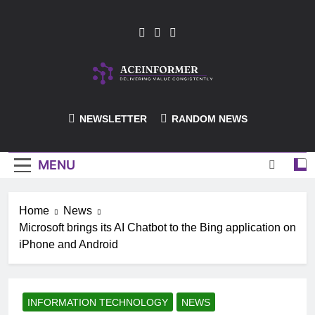
Skip
to
content
ACEInformer
NEWSLETTER
RANDOM NEWS
MENU
Home
News
Microsoft brings its AI Chatbot to the Bing application on
iPhone and Android
INFORMATION TECHNOLOGY
NEWS