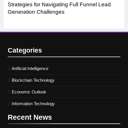
Strategies for Navigating Full Funnel Lead
Le
Generation Challenges
Tr
Categories
Artificial Intelligence
Blockchain Technology
Economic Outlook
Information Technology
Recent
News