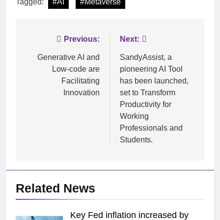
Tagged:
#AI
#Metaverse
Post
Previous:
Next:
navigation
Generative AI and
SandyAssist, a
Low-code are
pioneering AI Tool
Facilitating
has been launched,
Innovation
set to Transform
Productivity for
Working
Professionals and
Students.
Related News
Key Fed inflation increased by