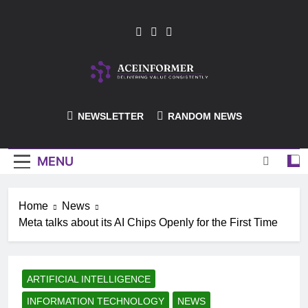
Skip
to
content
ACEInformer
NEWSLETTER
RANDOM NEWS
MENU
Home
News
Meta talks about its AI Chips Openly for the First Time
ARTIFICIAL INTELLIGENCE
INFORMATION TECHNOLOGY
NEWS