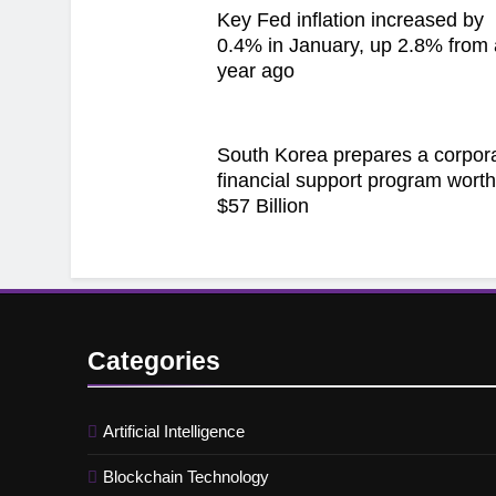
Key Fed inflation increased by
0.4% in January, up 2.8% from 
year ago
South Korea prepares a corpor
financial support program wort
$57 Billion
Categories
Artificial Intelligence
Blockchain Technology