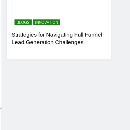
BLOGS
INNOVATION
BLOGS
n
Strategies for Navigating Full Funnel
Leveragi
Lead Generation Challenges
Transfor