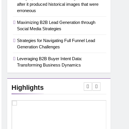
after it produced historical images that were
erroneous
Maximizing B2B Lead Generation through
Social Media Strategies
Strategies for Navigating Full Funnel Lead
Generation Challenges
Leveraging B2B Buyer Intent Data:
Transforming Business Dynamics
Highlights