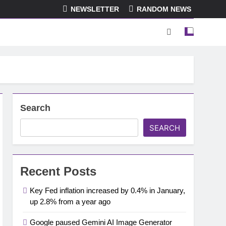
NEWSLETTER
RANDOM NEWS
Search
SEARCH
Recent Posts
Key Fed inflation increased by 0.4% in January,
up 2.8% from a year ago
Google paused Gemini AI Image Generator