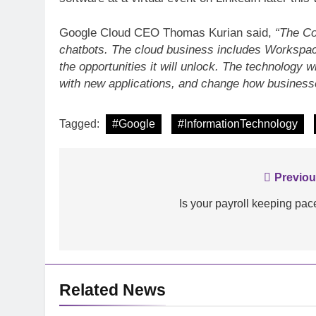
Google Cloud CEO Thomas Kurian said,
“The Co
chatbots. The cloud business includes Workspace
INFORMATION TECHNO
the opportunities it will unlock. The technology
with new applications, and change how businesse
Analyse: Accelerat
with Dell EMC Pow
Tagged:
#Google
#InformationTechnology
Post
Previou
navigation
Is your payroll keeping pac
Related News