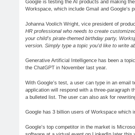
Google is testing the AI products and making the
Workspace, which include Gmail and Google’s pro
Johanna Voolich Wright, vice president of prod
HR professional who needs to create customized jo
your child’s pirate-themed birthday party, Worksp
version. Simply type a topic you’d like to write ab
Generative Artificial Intelligence has been a topi
the ChatGPT in November last year.
With Google’s test, a user can type in an email t
application will respond with a three-paragraph t
a bulleted list. The user can also ask for rewritin
Google has 3 billion users of Workspace which
Google’s top competitor in the market is Microsof
software at a virtual event on LinkedIn later this