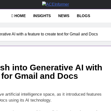
Informer
HOME
INSIGHTS
NEWS
BLOGS
ative AI with a feature to create text for Gmail and Docs
h into Generative AI with
t for Gmail and Docs
ve artificial intelligence space, as it introduced features
Docs using its AI technology.