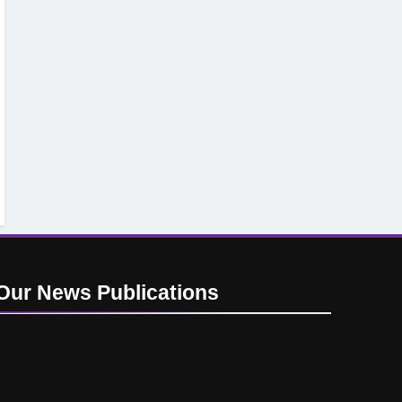
Our News
Publications