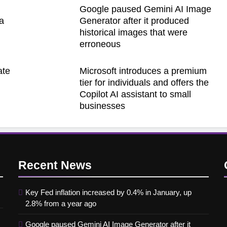
Google paused Gemini AI Image
a
Generator after it produced
historical images that were
erroneous
ate
Microsoft introduces a premium
h
tier for individuals and offers the
Copilot AI assistant to small
businesses
Recent
News
Key Fed inflation increased by 0.4% in January, up
2.8% from a year ago
Google paused Gemini AI Image Generator after it