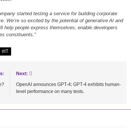
mpany started testing a service for building corporate
. We’re so excited by the potential of generative AI and
LOGY
BLOGS
INNOVATION
 will help people express themselves, enable developers
s constituents.”
e data processing
Maximizing B2B Lead Generatio
erEdge servers
through Social Media Strategies
#IT
s:
Next:
e?
OpenAI announces GPT-4; GPT-4 exhibits human-
level performance on many tests.