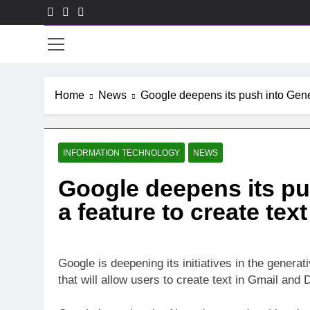
Skip
to
ACE
content
Home
News
Google deepens its push into Gener
INFORMATION TECHNOLOGY
NEWS
Google deepens its pus
a feature to create tex
Google is deepening its initiatives in the generati
that will allow users to create text in Gmail and 