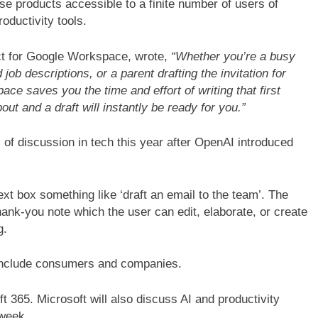
se products accessible to a finite number of users of
ductivity tools.
uct for Google Workspace, wrote,
“Whether you’re a busy
b descriptions, or a parent drafting the invitation for
ace saves you the time and effort of writing that first
out and a draft will instantly be ready for you.”
c of discussion in tech this year after OpenAI introduced
ext box something like ‘draft an email to the team’. The
hank-you note which the user can edit, elaborate, or create
g.
 include consumers and companies.
t 365. Microsoft will also discuss AI and productivity
 week.