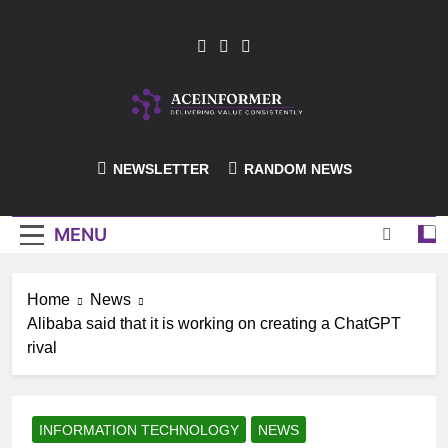
Skip
to
content
ACEInformer
NEWSLETTER
RANDOM NEWS
MENU
Home
News
Alibaba said that it is working on creating a ChatGPT
rival
INFORMATION TECHNOLOGY
NEWS