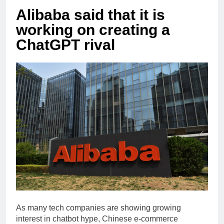
Alibaba said that it is
working on creating a
ChatGPT rival
As many tech companies are showing growing
interest in chatbot hype, Chinese e-commerce