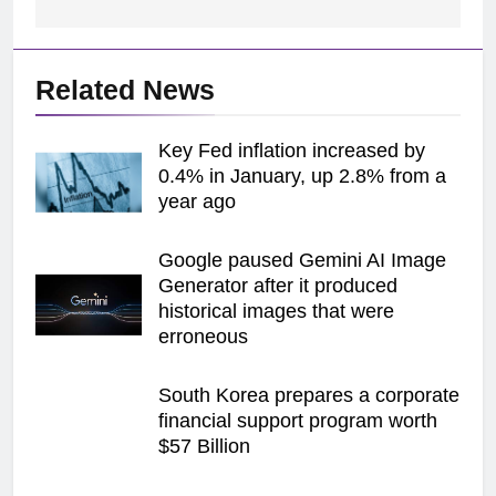
Related News
Key Fed inflation increased by
0.4% in January, up 2.8% from a
year ago
Google paused Gemini AI Image
Generator after it produced
historical images that were
erroneous
South Korea prepares a corporate
financial support program worth
$57 Billion