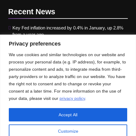
Recent
News
Key Fed inflation increased by 0.4% in January, up 2.8%
from a year ago
Privacy preferences
Google paused Gemini AI Image Generator after it
produced historical images that were erroneous
We use cookies and similar technologies on our website and
process your personal data (e.g. IP address), for example, to
Maximizing B2B Lead Generation through Social Media
personalize content and ads, to integrate media from third-
Strategies
party providers or to analyze traffic on our website. You have
the right not to consent and to change or revoke your
Our News
Publications
consent at a later time. For more information on the use of
your data, please visit our
privacy policy
.
Accept All
Customize