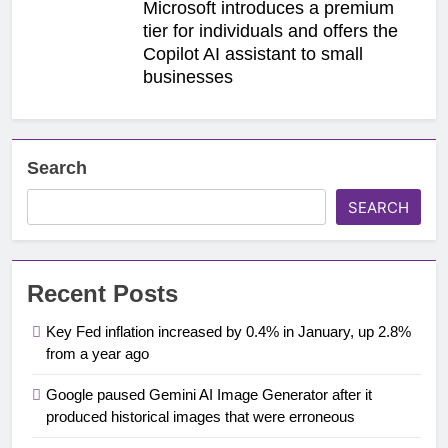
Microsoft introduces a premium
tier for individuals and offers the
Copilot AI assistant to small
businesses
Search
SEARCH
Recent Posts
Key Fed inflation increased by 0.4% in January, up 2.8%
from a year ago
Google paused Gemini AI Image Generator after it
produced historical images that were erroneous