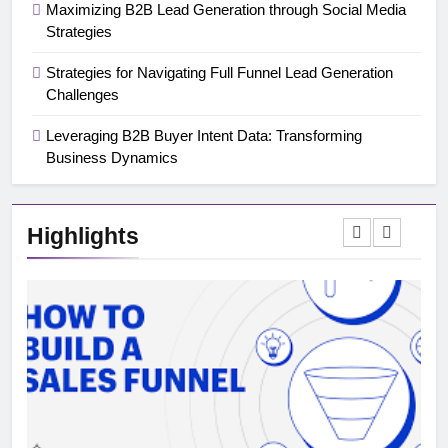
Maximizing B2B Lead Generation through Social Media
Strategies
Strategies for Navigating Full Funnel Lead Generation
Challenges
Leveraging B2B Buyer Intent Data: Transforming
Business Dynamics
Highlights