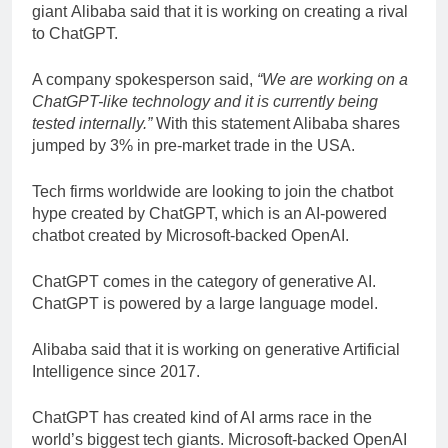
giant Alibaba said that it is working on creating a rival
to ChatGPT.
A company spokesperson said,
“We are working on a
ChatGPT-like technology and it is currently being
tested internally.”
With this statement Alibaba shares
jumped by 3% in pre-market trade in the USA.
Tech firms worldwide are looking to join the chatbot
hype created by ChatGPT, which is an AI-powered
chatbot created by Microsoft-backed OpenAI.
ChatGPT comes in the category of generative AI.
ChatGPT is powered by a large language model.
Alibaba said that it is working on generative Artificial
Intelligence since 2017.
ChatGPT has created kind of AI arms race in the
world’s biggest tech giants. Microsoft-backed OpenAI