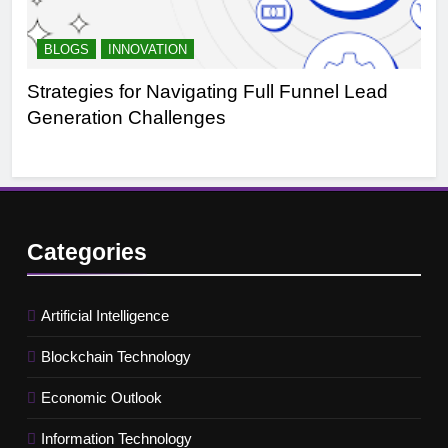
BLOGS
INNOVATION
B
Strategies for Navigating Full Funnel Lead
Le
Generation Challenges
Tr
Categories
Artificial Intelligence
Blockchain Technology
Economic Outlook
Information Technology