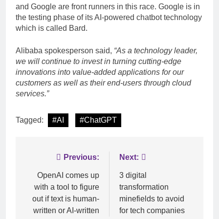
and Google are front runners in this race. Google is in
the testing phase of its AI-powered chatbot technology
which is called Bard.
Alibaba spokesperson said,
“As a technology leader,
we will continue to invest in turning cutting-edge
innovations into value-added applications for our
customers as well as their end-users through cloud
services.”
Tagged:
#AI
#ChatGPT
Post
Previous:
Next:
navigation
OpenAI comes up
3 digital
with a tool to figure
transformation
out if text is human-
minefields to avoid
written or AI-written
for tech companies