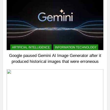
ARTIFICIAL INTELLIGENCE
INFORMATION TECHNOLOGY
Google paused Gemini AI Image Generator after it
produced historical images that were erroneous