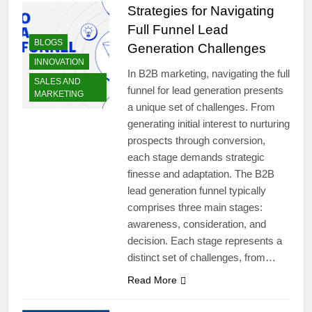
Strategies for Navigating
Full Funnel Lead
BLOGS
Generation Challenges
INNOVATION
In B2B marketing, navigating the full
SALES AND
funnel for lead generation presents
MARKETING
a unique set of challenges. From
generating initial interest to nurturing
prospects through conversion,
each stage demands strategic
finesse and adaptation. The B2B
lead generation funnel typically
comprises three main stages:
awareness, consideration, and
decision. Each stage represents a
distinct set of challenges, from…
Read More