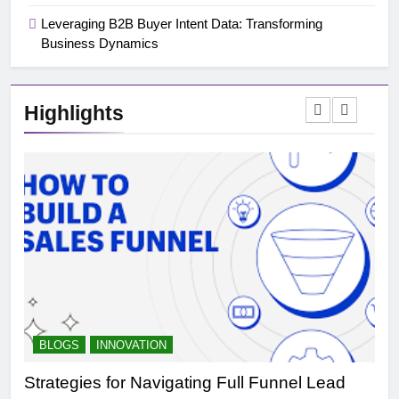
Leveraging B2B Buyer Intent Data: Transforming
Business Dynamics
Highlights
BLOGS
INNOVATION
B
Strategies for Navigating Full Funnel Lead
Le