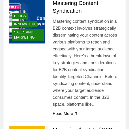
Mastering Content
Syndication
BLOGS
Mastering content syndication in a
INNOVATION
B2B context involves strategically
SALES AND
disseminating your content across
MARKETING
various platforms to reach and
engage with your target audience
effectively. Here’s a breakdown of
key strategies and considerations
for B2B content syndication:
Identify Targeted Channels: Before
syndicating content, understand
where your target audience
consumes content. In the B2B
space, platforms like…
Read More