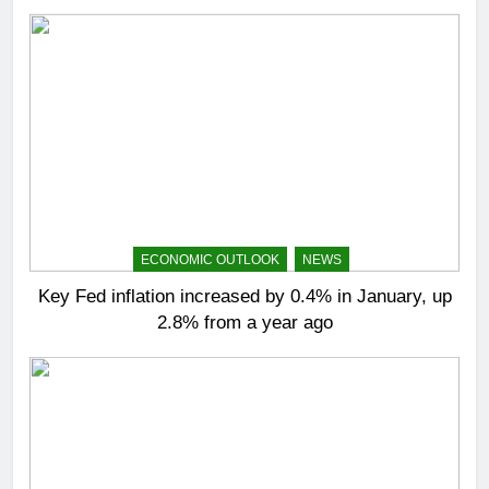
ECONOMIC OUTLOOK
NEWS
Key Fed inflation increased by 0.4% in January, up
2.8% from a year ago