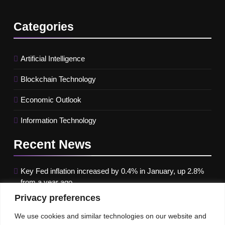
Categories
Artificial Intelligence
Blockchain Technology
Economic Outlook
Information Technology
Recent
News
Key Fed inflation increased by 0.4% in January, up 2.8%
from a year ago
Privacy preferences
Google paused Gemini AI Image Generator after it
produced historical images that were erroneous
We use cookies and similar technologies on our website and