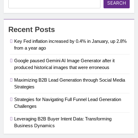
SEARCH
Recent Posts
Key Fed inflation increased by 0.4% in January, up 2.8%
from a year ago
Google paused Gemini AI Image Generator after it
produced historical images that were erroneous
Maximizing B2B Lead Generation through Social Media
Strategies
Strategies for Navigating Full Funnel Lead Generation
Challenges
Leveraging B2B Buyer Intent Data: Transforming
Business Dynamics