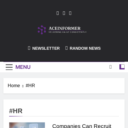
Skip
to
content
ACEInformer
NEWSLETTER
RANDOM NEWS
MENU
Home
#HR
#HR
Companies Can Recruit