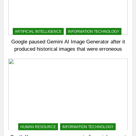
ARTIFICIAL INTELLIGENCE
INFORMATION TECHNOLOGY
Google paused Gemini AI Image Generator after it
produced historical images that were erroneous
HUMAN RESOURCE
INFORMATION TECHNOLOGY