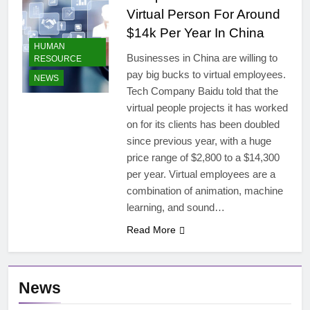
Virtual Person For Around
$14k Per Year In China
HUMAN
Businesses in China are willing to
RESOURCE
pay big bucks to virtual employees.
NEWS
Tech Company Baidu told that the
virtual people projects it has worked
on for its clients has been doubled
since previous year, with a huge
price range of $2,800 to a $14,300
per year. Virtual employees are a
combination of animation, machine
learning, and sound…
Read More
News