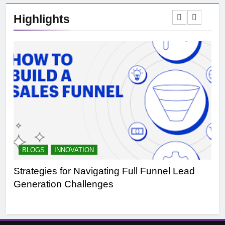
Highlights
BLOGS
INNOVATION
B
Strategies for Navigating Full Funnel Lead
Le
Generation Challenges
Tr