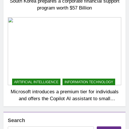
South Korea prepares a corporate financial support
program worth $57 Billion
ARTIFICIAL INTELLIGENCE
INFORMATION TECHNOLOGY
Microsoft introduces a premium tier for individuals
and offers the Copilot AI assistant to small
businesses
Search