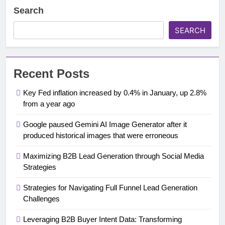
Search
SEARCH
Recent Posts
Key Fed inflation increased by 0.4% in January, up 2.8%
from a year ago
Google paused Gemini AI Image Generator after it
produced historical images that were erroneous
Maximizing B2B Lead Generation through Social Media
Strategies
Strategies for Navigating Full Funnel Lead Generation
Challenges
Leveraging B2B Buyer Intent Data: Transforming