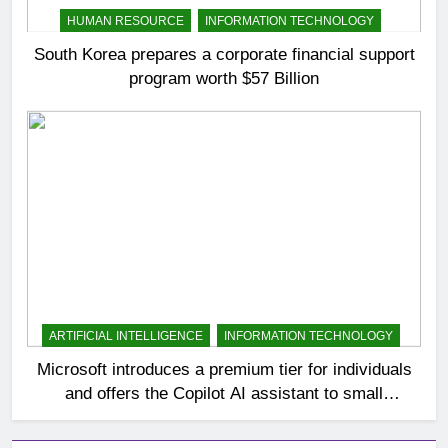
HUMAN RESOURCE
INFORMATION TECHNOLOGY
South Korea prepares a corporate financial support
program worth $57 Billion
ARTIFICIAL INTELLIGENCE
INFORMATION TECHNOLOGY
Microsoft introduces a premium tier for individuals
and offers the Copilot AI assistant to small
businesses