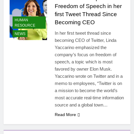
Freedom of Speech in her
first Tweet Thread Since
HUMAN
Becoming CEO
RESOURCE
In her first tweet thread since
NEWS
becoming CEO of Twitter, Linda
Yaccarino emphasized the
company’s focus on freedom of
speech, a topic which is most
favored by owner Elon Musk.
Yaccarino wrote on Twitter and in a
memo to employees, “Twitter is on
a mission to become the world’s
most accurate real-time information
source and a global town…
Read More