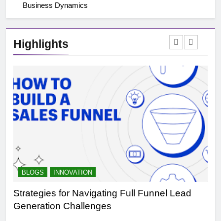
Business Dynamics
Highlights
BLOGS
INNOVATION
B
Strategies for Navigating Full Funnel Lead
Le
Generation Challenges
Tr