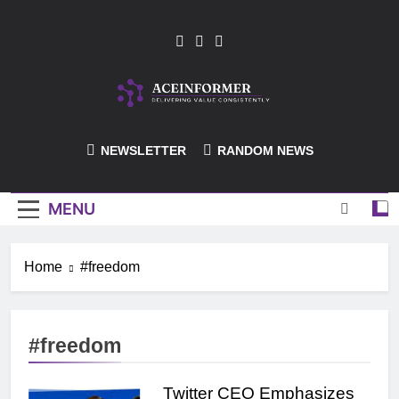
Skip
to
content
ACEInformer
NEWSLETTER
RANDOM NEWS
MENU
Home
#freedom
#freedom
Twitter CEO Emphasizes