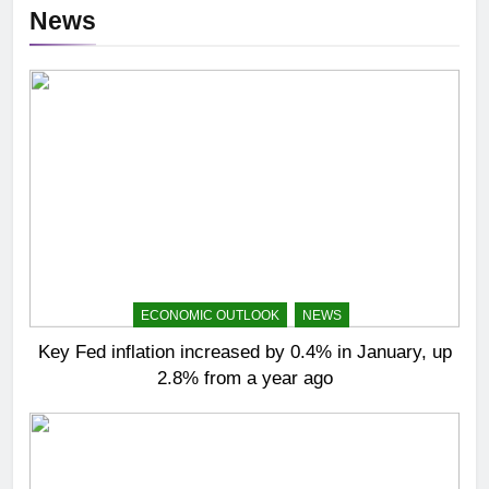
News
ECONOMIC OUTLOOK
NEWS
Key Fed inflation increased by 0.4% in January, up
2.8% from a year ago