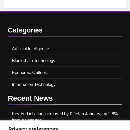
Categories
Artificial Intelligence
Blockchain Technology
Economic Outlook
Information Technology
Recent
News
Key Fed inflation increased by 0.4% in January, up 2.8%
from a year ago
Privacy preferences