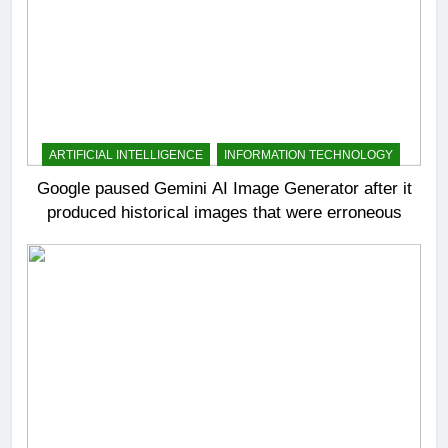
ARTIFICIAL INTELLIGENCE
INFORMATION TECHNOLOGY
Google paused Gemini AI Image Generator after it
produced historical images that were erroneous