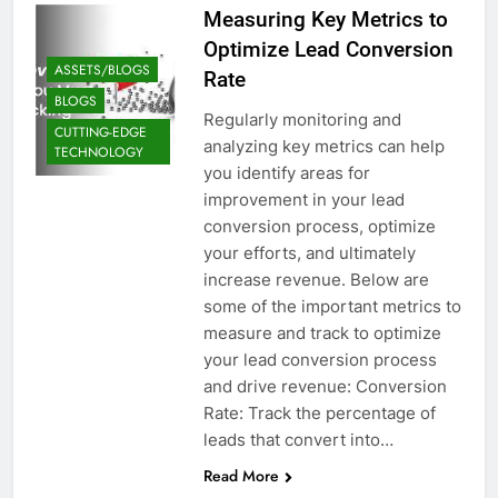
Measuring Key Metrics to
Optimize Lead Conversion
ASSETS/BLOGS
Rate
BLOGS
Regularly monitoring and
CUTTING-EDGE
analyzing key metrics can help
TECHNOLOGY
you identify areas for
improvement in your lead
conversion process, optimize
your efforts, and ultimately
increase revenue. Below are
some of the important metrics to
measure and track to optimize
your lead conversion process
and drive revenue: Conversion
Rate: Track the percentage of
leads that convert into…
Read More