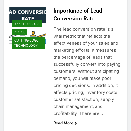
Importance of Lead
Conversion Rate
ASSETS/BLOGS
The lead conversion rate is a
BLOGS
vital metric that reflects the
CUTTING-EDGE
effectiveness of your sales and
TECHNOLOGY
marketing efforts. It measures
the percentage of leads that
successfully convert into paying
customers. Without anticipating
demand, you will make poor
pricing decisions. In addition, it
affects pricing, inventory costs,
customer satisfaction, supply
chain management, and
profitability. There are…
Read More