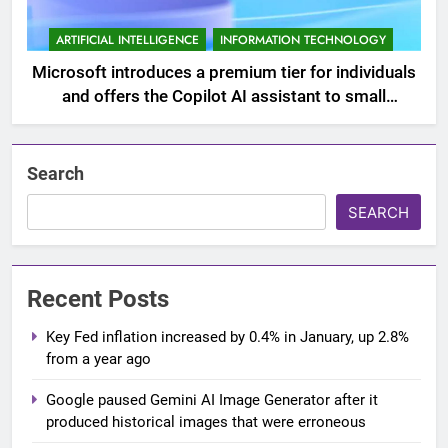
ARTIFICIAL INTELLIGENCE
INFORMATION TECHNOLOGY
Microsoft introduces a premium tier for individuals
and offers the Copilot AI assistant to small
businesses
Search
SEARCH
Recent Posts
Key Fed inflation increased by 0.4% in January, up 2.8%
from a year ago
Google paused Gemini AI Image Generator after it
produced historical images that were erroneous