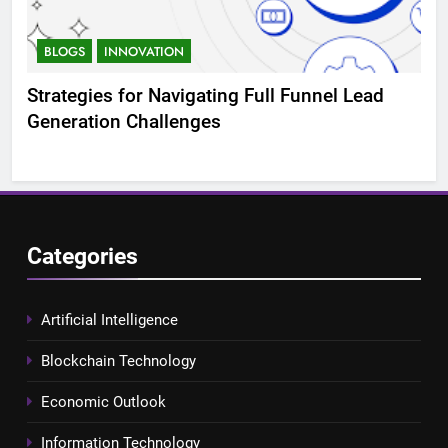
BLOGS
INNOVATION
B
Strategies for Navigating Full Funnel Lead
Lev
Generation Challenges
Tr
Categories
Artificial Intelligence
Blockchain Technology
Economic Outlook
Information Technology