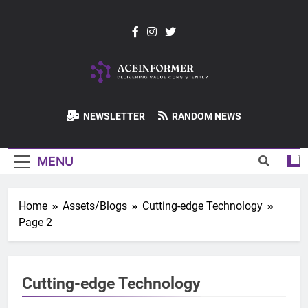
Skip
to
content
ACEInformer
NEWSLETTER
RANDOM NEWS
MENU
Home
Assets/Blogs
Cutting-edge Technology
Page 2
Cutting-edge Technology