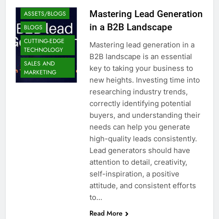
Mastering Lead Generation
ASSETS/BLOGS
in a B2B Landscape
BLOGS
CUTTING-EDGE
Mastering lead generation in a
TECHNOLOGY
B2B landscape is an essential
SALES AND
key to taking your business to
MARKETING
new heights. Investing time into
researching industry trends,
correctly identifying potential
buyers, and understanding their
needs can help you generate
high-quality leads consistently.
Lead generators should have
attention to detail, creativity,
self-inspiration, a positive
attitude, and consistent efforts
to…
Read More