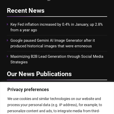
Recent
News
Key Fed inflation increased by 0.4% in January, up 2.8%
from a year ago
Google paused Gemini AI Image Generator after it
produced historical images that were erroneous
Maximizing B2B Lead Generation through Social Media
Strategies
Our News
Publications
Privacy preferences
We use cookies and similar technologies on our website and
process your personal data (e.g. IP address), for example, to
personalize content and ads, to integrate media from third-