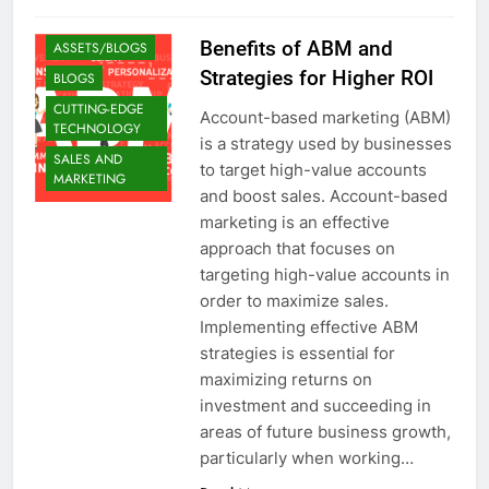
Benefits of ABM and
ASSETS/BLOGS
Strategies for Higher ROI
BLOGS
CUTTING-EDGE
Account-based marketing (ABM)
TECHNOLOGY
is a strategy used by businesses
SALES AND
to target high-value accounts
MARKETING
and boost sales. Account-based
marketing is an effective
approach that focuses on
targeting high-value accounts in
order to maximize sales.
Implementing effective ABM
strategies is essential for
maximizing returns on
investment and succeeding in
areas of future business growth,
particularly when working…