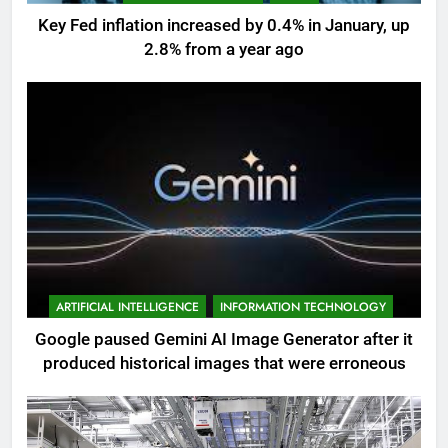
Key Fed inflation increased by 0.4% in January, up
2.8% from a year ago
ARTIFICIAL INTELLIGENCE
INFORMATION TECHNOLOGY
Google paused Gemini AI Image Generator after it
produced historical images that were erroneous