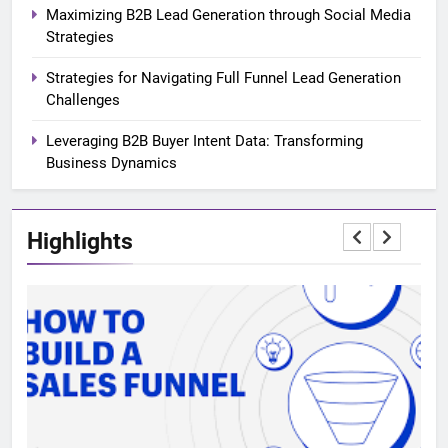
Maximizing B2B Lead Generation through Social Media
Strategies
Strategies for Navigating Full Funnel Lead Generation
Challenges
Leveraging B2B Buyer Intent Data: Transforming
Business Dynamics
Highlights