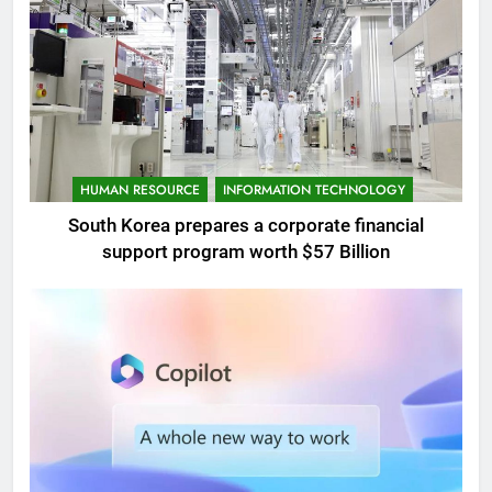
HUMAN RESOURCE
INFORMATION TECHNOLOGY
South Korea prepares a corporate financial
support program worth $57 Billion