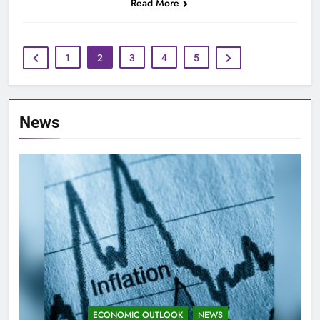
Read More
1
2
3
4
5
News
ECONOMIC OUTLOOK
NEWS